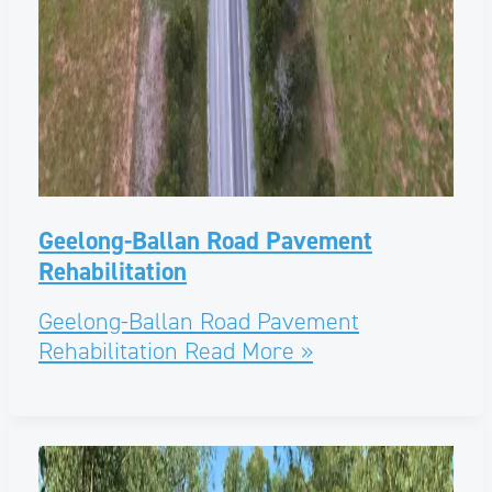
Geelong-Ballan Road Pavement
Rehabilitation
Geelong-Ballan Road Pavement
Rehabilitation
Read More »