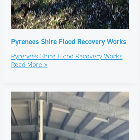
Pyrenees Shire Flood Recovery Works
Pyrenees Shire Flood Recovery Works
Read More »