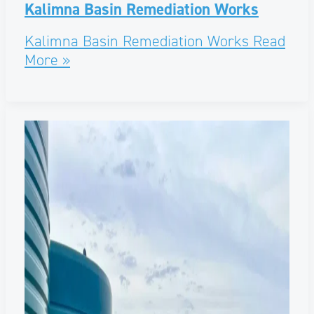
Kalimna Basin Remediation Works
Kalimna Basin Remediation Works
Read
More »