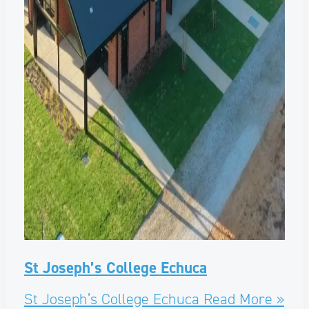
St Joseph’s College Echuca
St Joseph’s College Echuca
Read More »