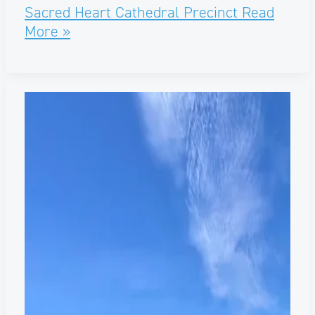
Sacred Heart Cathedral Precinct
Read
More »