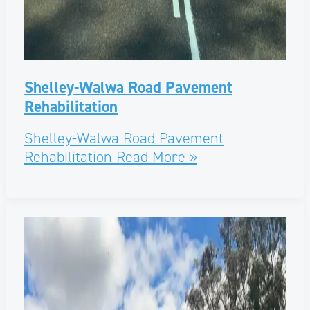
Shelley-Walwa Road Pavement
Rehabilitation
Shelley-Walwa Road Pavement
Rehabilitation
Read More »