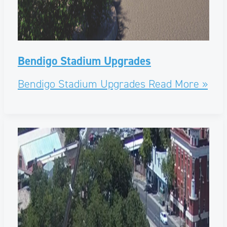
Bendigo Stadium Upgrades
Bendigo Stadium Upgrades
Read More »