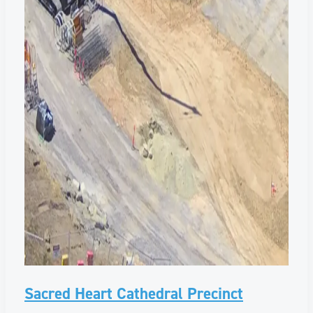
Sacred Heart Cathedral Precinct