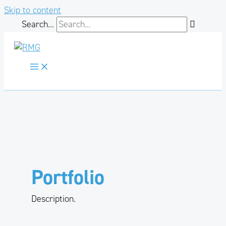
Skip to content
Search...
Portfolio
Description.