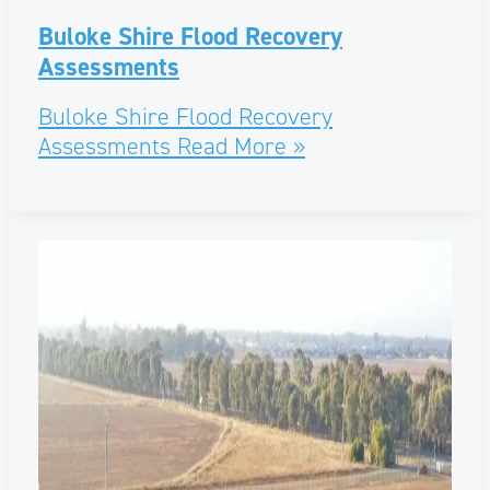
Buloke Shire Flood Recovery
Assessments
Buloke Shire Flood Recovery
Assessments
Read More »