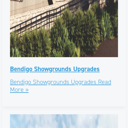
Bendigo Showgrounds Upgrades
Bendigo Showgrounds Upgrades
Read
More »