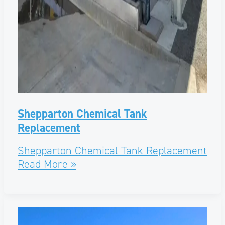
Shepparton Chemical Tank
Replacement
Shepparton Chemical Tank Replacement
Read More »