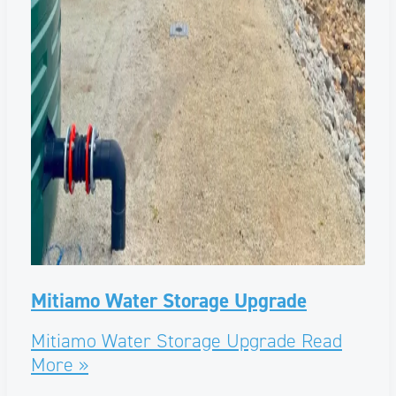
Mitiamo Water Storage Upgrade
Mitiamo Water Storage Upgrade
Read
More »