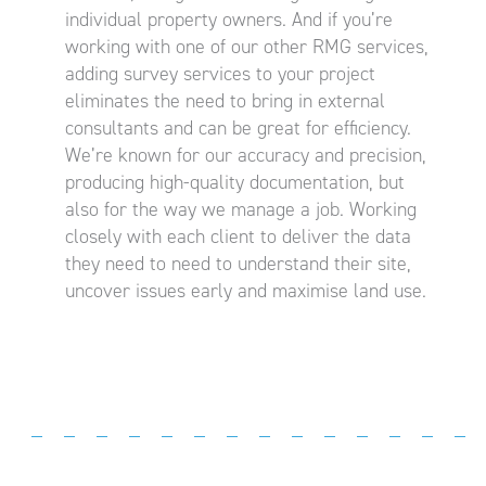
individual property owners. And if you’re
working with one of our other RMG services,
adding survey services to your project
eliminates the need to bring in external
consultants and can be great for efficiency.
We’re known for our accuracy and precision,
producing high-quality documentation, but
also for the way we manage a job. Working
closely with each client to deliver the data
they need to need to understand their site,
uncover issues early and maximise land use.