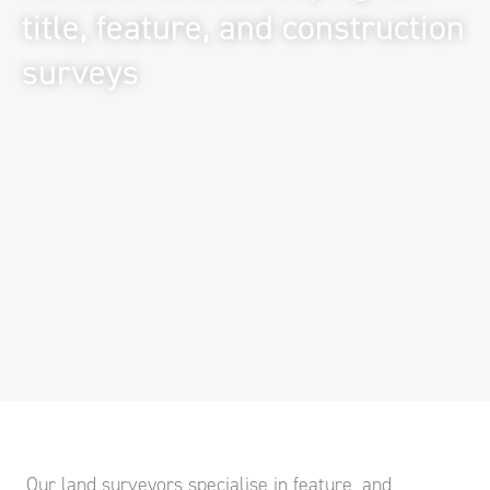
title, feature, and construction
surveys
Our land surveyors specialise in feature, and