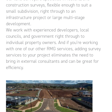
construction surveys, flexible enough to suit a
small subdivision, right through to an
infrastructure project or large multi-stage
development.
We work with experienced developers, local
councils, and government right through to
individual property owners. And if you’re working
with one of our other RMG services, adding survey
services to your project eliminates the need to
bring in external consultants and can be great for
efficiency.