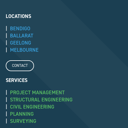
LOCATIONS
|
BENDIGO
|
BALLARAT
|
GEELONG
|
MELBOURNE
CONTACT
SERVICES
|
PROJECT MANAGEMENT
|
STRUCTURAL ENGINEERING
|
CIVIL ENGINEERING
|
PLANNING
|
SURVEYING