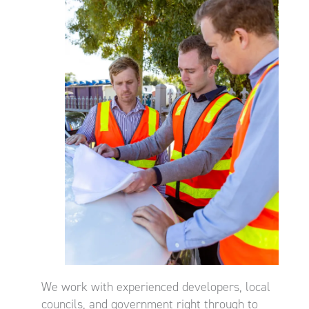
We work with experienced developers, local
councils, and government right through to