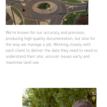
We’re known for our accuracy and precision,
producing high-quality documentation, but also for
the way we manage a job. Working closely with
each client to deliver the data they need to need to
understand their site, uncover issues early and
maximise land use.