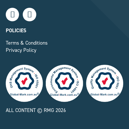
L
F
i
a
n
c
k
e
POLICIES
e
b
Terms & Conditions
d
o
Privacy Policy
i
o
n
k
-
-
i
f
n
ALL CONTENT © RMG 2026