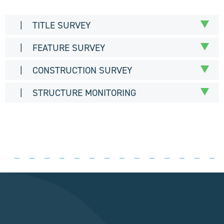
| TITLE SURVEY
| FEATURE SURVEY
| CONSTRUCTION SURVEY
| STRUCTURE MONITORING