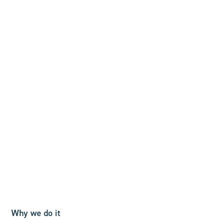
Why we do it