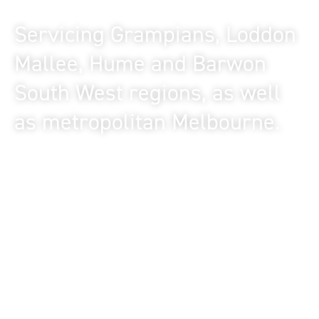
of Victorian offices
Servicing Grampians, Loddon
Mallee, Hume and Barwon
South West regions, as well
as metropolitan Melbourne.