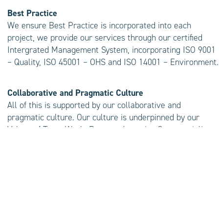
Best Practice
We ensure Best Practice is incorporated into each
project, we provide our services through our certified
Intergrated Management System, incorporating ISO 9001
– Quality, ISO 45001 – OHS and ISO 14001 – Environment.
Collaborative and Pragmatic Culture
All of this is supported by our collaborative and
pragmatic culture. Our culture is underpinned by our
Values of Team Work, Respect, Integrity, Commerciality
and Betterment
Single Point of Contact
A dedicated senior consultant is matched to every
project. This Senior Consultant is accountable for
ensuring your project is a success, providing a single
point of contact to keep you up to date every step of the