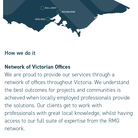
How we do it
Network of Victorian Offices
We are proud to provide our services through a
network of offices throughout Victoria. We understand
the best outcomes for projects and communities is
achieved when locally employed professionals provide
the solutions. Our clients get to work with
professionals with great local knowledge, whilst having
access to our full suite of expertise from the RMG
network.