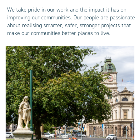
We take pride in our work and the impact it has on
improving our communities. Our people are passionate
about realising smarter, safer, stronger projects that
make our communities better places to live.