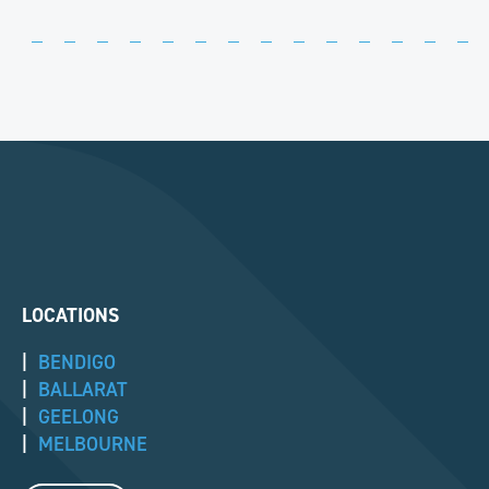
LOCATIONS
|
BENDIGO
|
BALLARAT
|
GEELONG
|
MELBOURNE