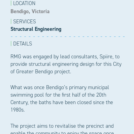
|
LOCATION
Bendigo, Victoria
|
SERVICES
Structural Engineering
|
DETAILS
RMG was engaged by lead consultants, Spiire, to
provide structural engineering design for this City
of Greater Bendigo project.
What was once Bendigo’s primary municipal
swimming pool for the first half of the 20th
Century, the baths have been closed since the
1980s.
The project aims to revitalise the precinct and
enable the community to enjoy the space once