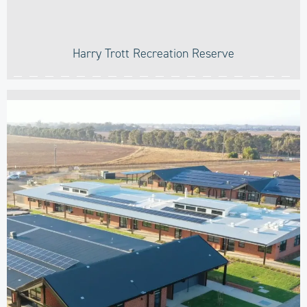
Harry Trott Recreation Reserve