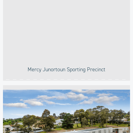
Mercy Junortoun Sporting Precinct​