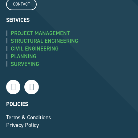
CONTACT
SERVICES
|
PROJECT MANAGEMENT
|
STRUCTURAL ENGINEERING
|
CIVIL ENGINEERING
|
PLANNING
|
SURVEYING
L
F
i
a
n
c
k
e
POLICIES
e
b
Terms & Conditions
d
o
Privacy Policy
i
o