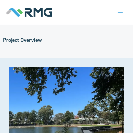
Skip
to
content
Project Overview