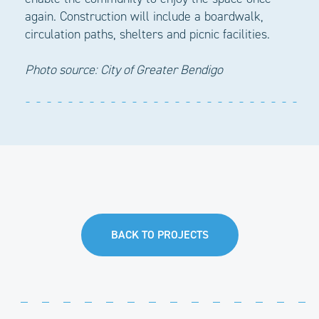
again. Construction will include a boardwalk,
circulation paths, shelters and picnic facilities.
Photo source: City of Greater Bendigo
BACK TO PROJECTS