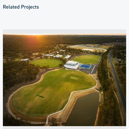
Related Projects