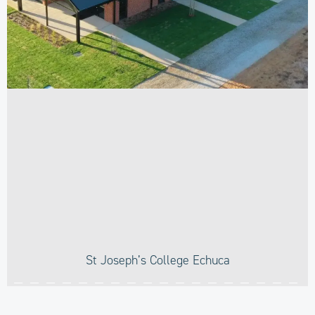
St Joseph’s College Echuca