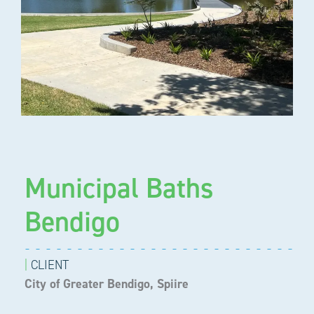
Municipal Baths
Bendigo
|
CLIENT
City of Greater Bendigo, Spiire