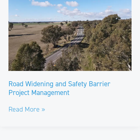
Safety
Barrier
Project
Management
Road Widening and Safety Barrier
Project Management
Read More »