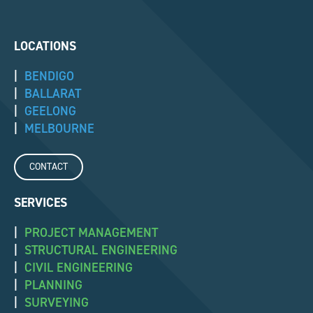
LOCATIONS
|
BENDIGO
|
BALLARAT
|
GEELONG
|
MELBOURNE
CONTACT
SERVICES
|
PROJECT MANAGEMENT
|
STRUCTURAL ENGINEERING
|
CIVIL ENGINEERING
|
PLANNING
|
SURVEYING