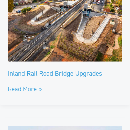
Upgrades
Inland Rail Road Bridge Upgrades
Read More »
Cladding