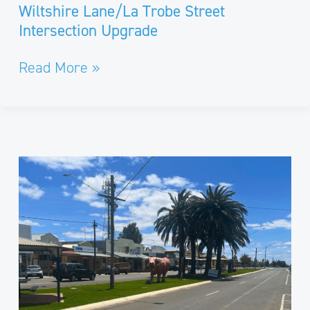
Wiltshire Lane/La Trobe Street
Intersection Upgrade
Read More »
Buloke
Shire
Streetscapes