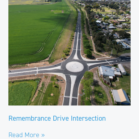
Intersection
Remembrance Drive Intersection
Read More »