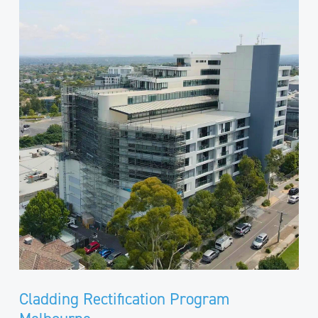
Rectification
Program
Melbourne
Cladding Rectification Program