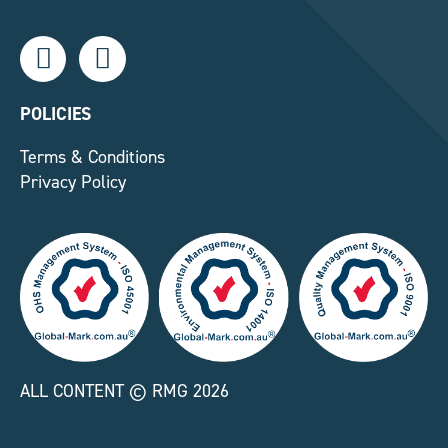
L
F
i
a
n
c
k
e
POLICIES
e
b
Terms & Conditions
d
o
Privacy Policy
i
o
n
k
-
-
i
f
n
ALL CONTENT © RMG 2026