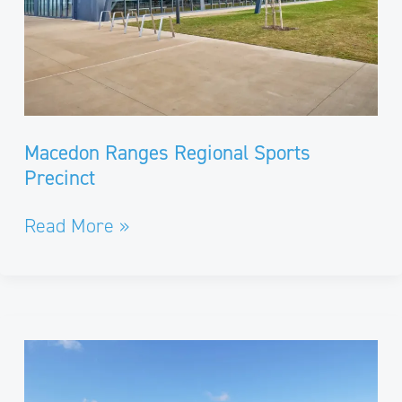
Macedon Ranges Regional Sports
Precinct
Read More »
Road
Widening
and