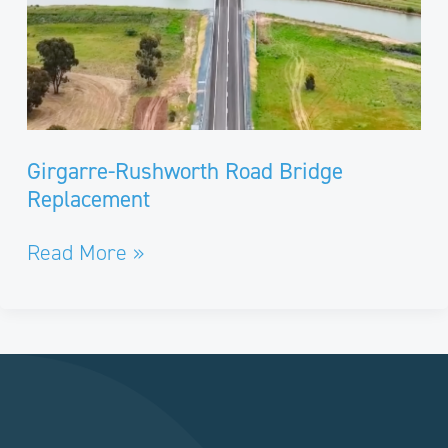
Girgarre-Rushworth Road Bridge
Replacement
Read More »