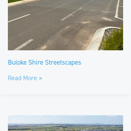
Buloke Shire Streetscapes
Read More »
Remembrance
Drive