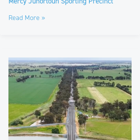
Mercy Junortoun Sporting Precinct​
Read More »
Girgarre-
Rushworth
Road
Bridge
Replacement