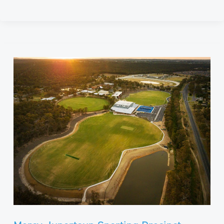
Mercy
Junortoun
Sporting
Precinct​