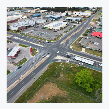
Wiltshire
Lane/La
Trobe
Street
Intersection
Upgrade