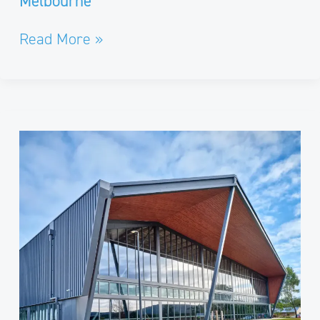
Melbourne
Read More »
Macedon
Ranges
Regional
Sports
Precinct