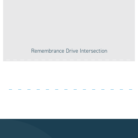
Remembrance Drive Intersection