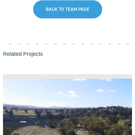
BACK TO TEAM PAGE
Related Projects