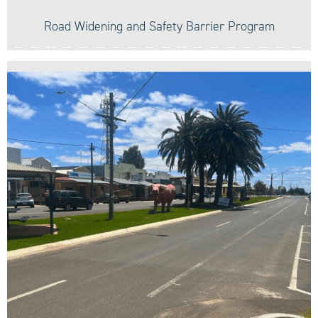
Road Widening and Safety Barrier Program