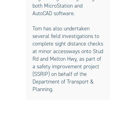
both MicroStation and
AutoCAD software.
Tom has also undertaken
several field investigations to
complete sight distance checks
at minor accessways onto Stud
Rd and Melton Hwy, as part of
a safety improvement project
(SSRIP) on behalf of the
Department of Transport &
Planning.