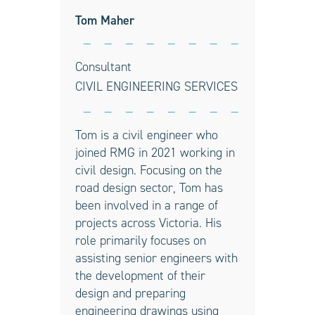
Tom Maher
Consultant
CIVIL ENGINEERING SERVICES
Tom is a civil engineer who
joined RMG in 2021 working in
civil design. Focusing on the
road design sector, Tom has
been involved in a range of
projects across Victoria. His
role primarily focuses on
assisting senior engineers with
the development of their
design and preparing
engineering drawings using