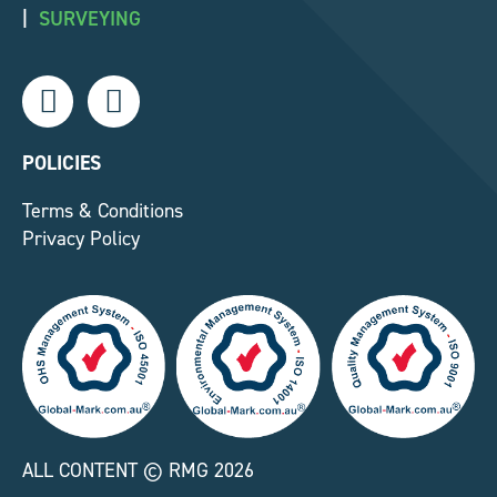
|
SURVEYING
L
F
i
a
n
c
k
e
POLICIES
e
b
Terms & Conditions
d
o
Privacy Policy
i
o
n
k
-
-
i
f
n
ALL CONTENT © RMG 2026