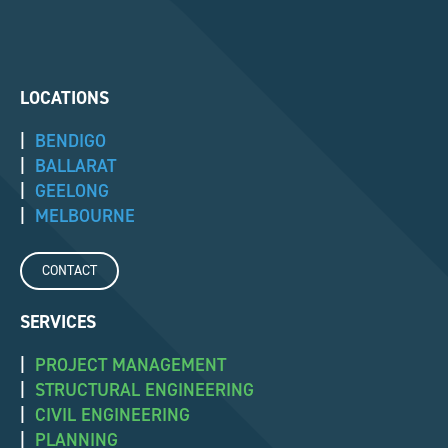
LOCATIONS
|
BENDIGO
|
BALLARAT
|
GEELONG
|
MELBOURNE
CONTACT
SERVICES
|
PROJECT MANAGEMENT
|
STRUCTURAL ENGINEERING
|
CIVIL ENGINEERING
|
PLANNING