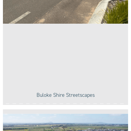
Buloke Shire Streetscapes