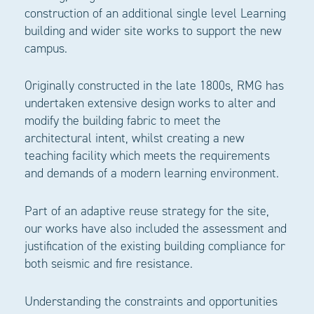
construction of an additional single level Learning
building and wider site works to support the new
campus.
Originally constructed in the late 1800s, RMG has
undertaken extensive design works to alter and
modify the building fabric to meet the
architectural intent, whilst creating a new
teaching facility which meets the requirements
and demands of a modern learning environment.
Part of an adaptive reuse strategy for the site,
our works have also included the assessment and
justification of the existing building compliance for
both seismic and fire resistance.
Understanding the constraints and opportunities