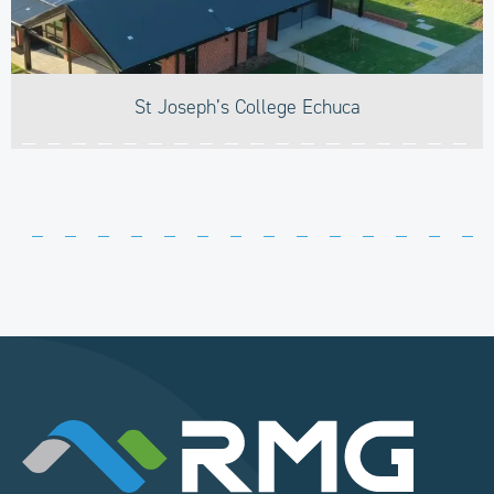
St Joseph’s College Echuca