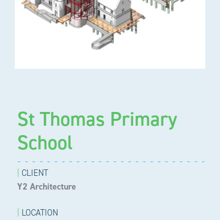
St Thomas Primary
School
|
CLIENT
Y2 Architecture
|
LOCATION