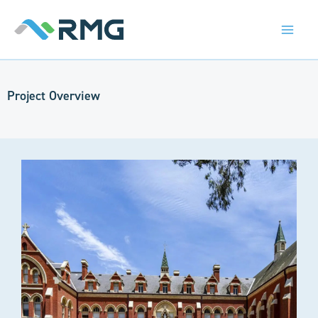
Skip
to
content
Project Overview