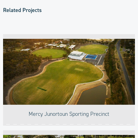
Related Projects
Mercy Junortoun Sporting Precinct​