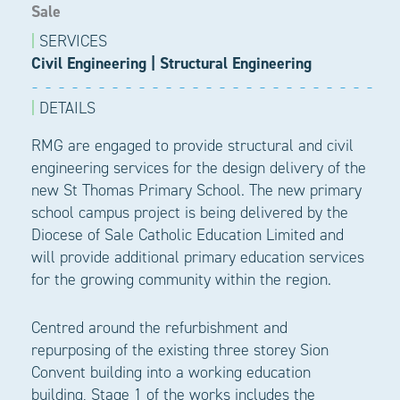
Sale
|
SERVICES
Civil Engineering
|
Structural Engineering
|
DETAILS
RMG are engaged to provide structural and civil
engineering services for the design delivery of the
new St Thomas Primary School. The new primary
school campus project is being delivered by the
Diocese of Sale Catholic Education Limited and
will provide additional primary education services
for the growing community within the region.
Centred around the refurbishment and
repurposing of the existing three storey Sion
Convent building into a working education
building, Stage 1 of the works includes the