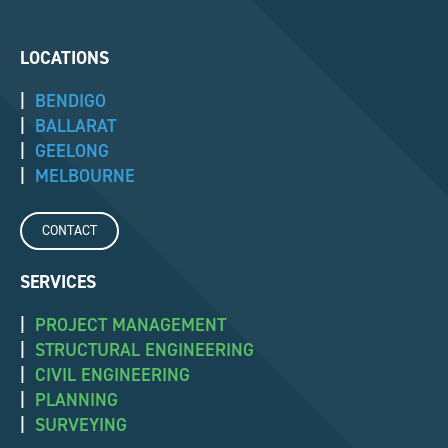
LOCATIONS
|
BENDIGO
|
BALLARAT
|
GEELONG
|
MELBOURNE
CONTACT
SERVICES
|
PROJECT MANAGEMENT
|
STRUCTURAL ENGINEERING
|
CIVIL ENGINEERING
|
PLANNING
|
SURVEYING