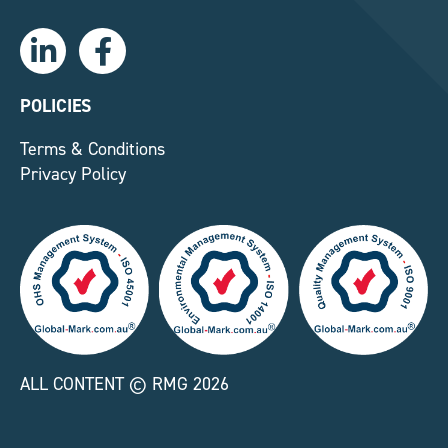
L
F
i
a
n
c
k
e
POLICIES
e
b
Terms & Conditions
d
o
Privacy Policy
i
o
n
k
-
-
i
f
n
ALL CONTENT © RMG 2026