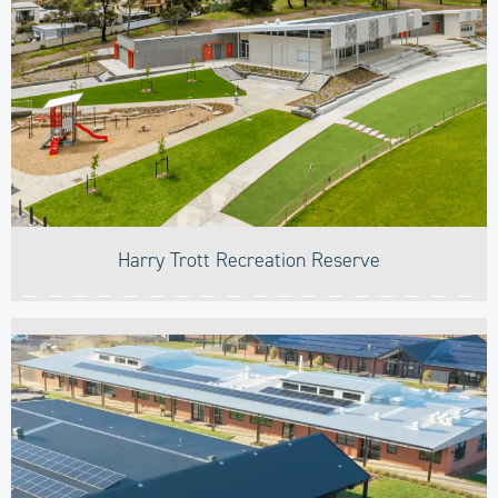
Harry Trott Recreation Reserve