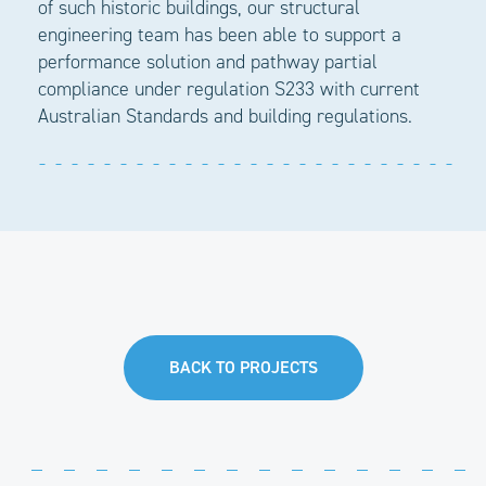
of such historic buildings, our structural
engineering team has been able to support a
performance solution and pathway partial
compliance under regulation S233 with current
Australian Standards and building regulations.
BACK TO PROJECTS