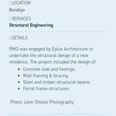
|
LOCATION
Bendigo
|
SERVICES
Structural Engineering
|
DETAILS
RMG was engaged by
Eplus
Architecture to
undertake the structural design of a new
residence. The project included the design of:
Concrete slab and f
ootings
Wall framing & b
racing
Steel and timber structural beams
Portal frame structures
Photo: Leon Shoots Photography