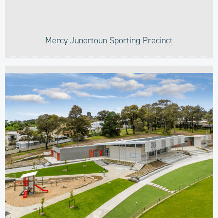
Mercy Junortoun Sporting Precinct​