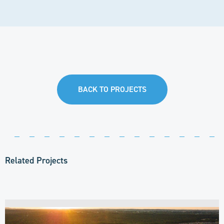
BACK TO PROJECTS
Related Projects