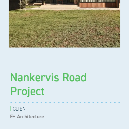
Nankervis Road
Project
|
CLIENT
E+ Architecture