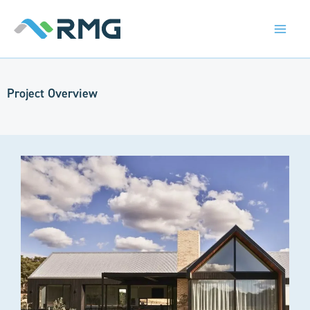
Skip
to
content
Project Overview