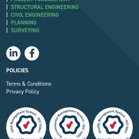
|
STRUCTURAL ENGINEERING
|
CIVIL ENGINEERING
|
PLANNING
|
SURVEYING
L
F
i
a
n
c
k
e
POLICIES
e
b
Terms & Conditions
d
o
Privacy Policy
i
o
n
k
-
-
i
f
n