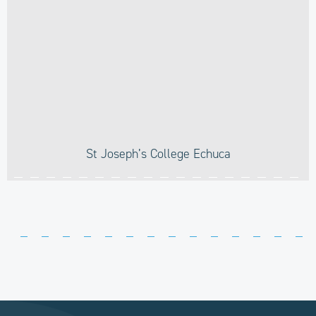
St Joseph’s College Echuca