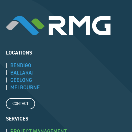
LOCATIONS
|
BENDIGO
|
BALLARAT
|
GEELONG
|
MELBOURNE
CONTACT
SERVICES
|
PROJECT MANAGEMENT