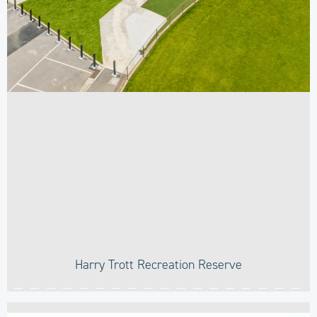
Harry Trott Recreation Reserve