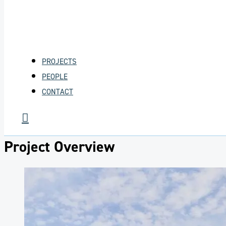
PROJECTS
PEOPLE
CONTACT
Project Overview