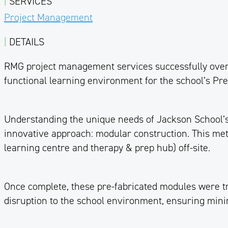
|
SERVICES
Project Management
|
DETAILS
RMG project management services successfully overs
functional learning environment for the school’s Prep 
Understanding the unique needs of Jackson School’s 
innovative approach: modular construction. This meth
learning centre and therapy & prep hub) off-site.
Once complete, these pre-fabricated modules were tra
disruption to the school environment, ensuring minim