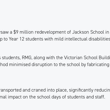
aw a $9 million redevelopment of Jackson School in 
to Year 12 students with mild intellectual disabilities
students, RMG, along with the Victorian School Buildi
od minimised disruption to the school by fabricating
nsported and craned into place, significantly reducin
al impact on the school days of students and staff.