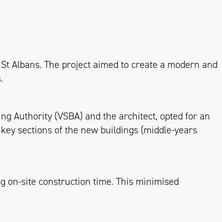
St Albans. The project aimed to create a modern and
.
ng Authority (VSBA) and the architect, opted for an
 key sections of the new buildings (middle-years
g on-site construction time. This minimised