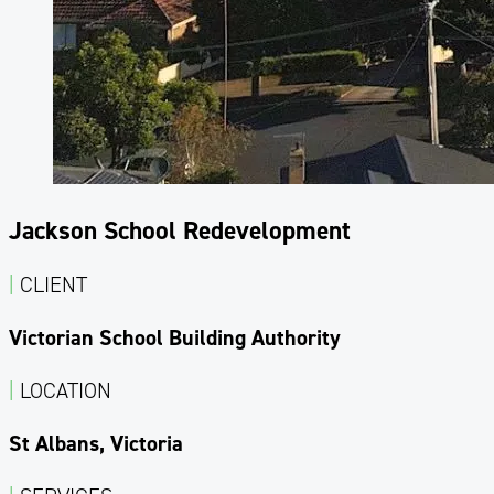
Jackson School Redevelopment
|
CLIENT
Victorian School Building Authority
|
LOCATION
St Albans, Victoria