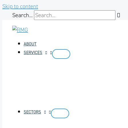
Skip to content
Search...
ABOUT
SERVICES
SECTORS