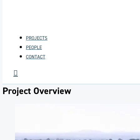
PROJECTS
PEOPLE
CONTACT
Project Overview