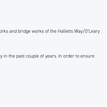
works and bridge works
of
the Halletts Way/O’Leary
 in the past couple of years.
In order to
ensure