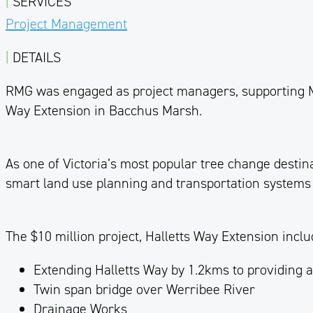
|
SERVICES
Project Management
|
DETAILS
RMG was engaged as project managers, supporting
Way Extension in Bacchus Marsh.
As one of Victoria’s most popular
tree
change destinat
smart land use planning and transportation systems
The $10 million project, Halletts Way Extension inclu
Extending Halletts Way by 1.2kms to providing 
Twin span bridge over Werribee River
Drainage Works