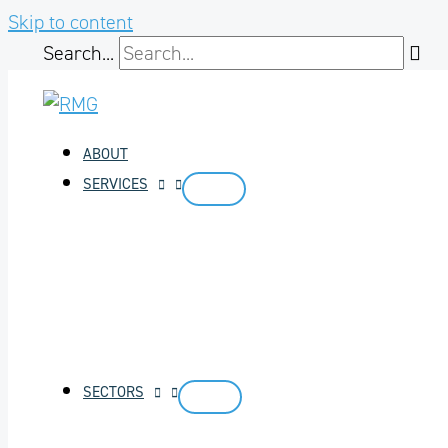
Skip to content
Search...
ABOUT
SERVICES
SECTORS