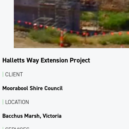
Halletts Way Extension Project
|
CLIENT
Moorabool Shire Council
|
LOCATION
Bacchus Marsh, Victoria