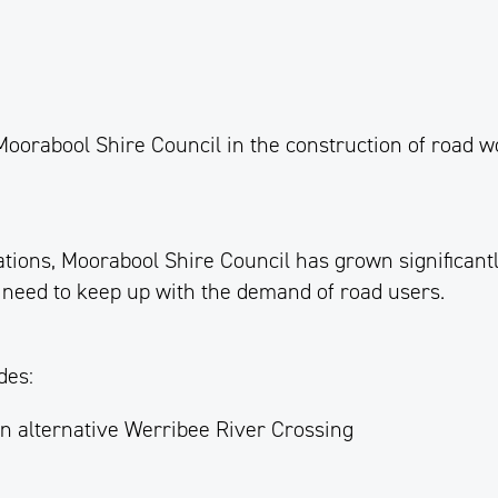
 Moorabool
Shire
Council in the construction of road 
ions, Moorabool Shire Council has grown significantly
 need to keep up with the demand of road users.
des:
an alternative Werribee River Crossing