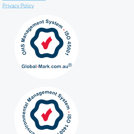
Privacy Policy