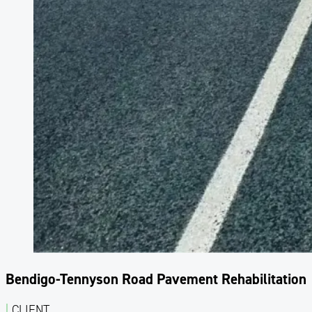
Bendigo-Tennyson Road Pavement Rehabilitation
|
CLIENT