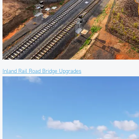
Inland Rail Road Bridge Upgrades