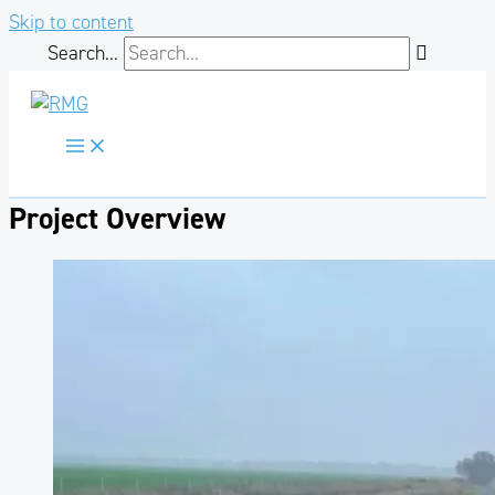
Skip to content
Search...
Project Overview