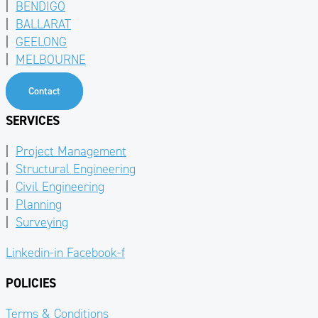
|
BENDIGO
|
BALLARAT
|
GEELONG
|
MELBOURNE
Contact
SERVICES
|
Project Management
|
Structural Engineering
|
Civil Engineering
|
Planning
|
Surveying
Linkedin-in
Facebook-f
POLICIES
Terms & Conditions