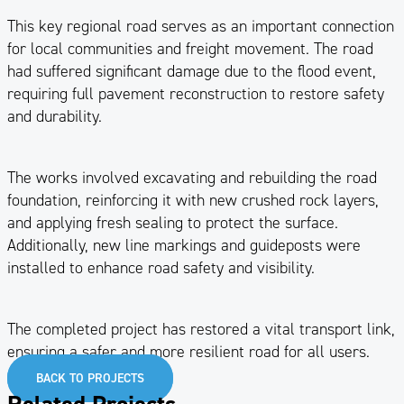
This key regional road serves as an important connection
for local communities and freight movement. The road
had suffered significant damage due to the flood event,
requiring full pavement reconstruction to restore safety
and durability.
The works involved excavating and rebuilding the road
foundation, reinforcing it with new crushed rock layers,
and applying fresh sealing to protect the surface.
Additionally, new line markings and guideposts were
installed to enhance road safety and visibility.
The completed project has restored a vital transport link,
ensuring a safer and more resilient road for all users.
BACK TO PROJECTS