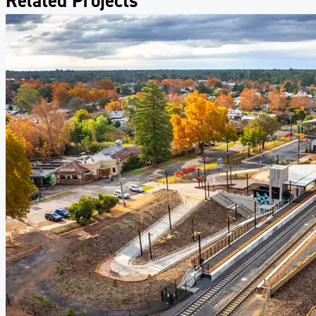
Related Projects