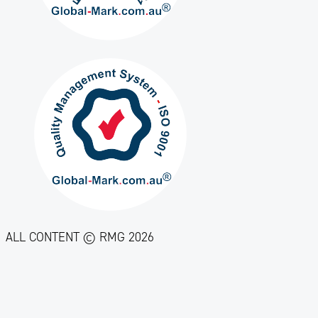
ALL CONTENT © RMG 2026