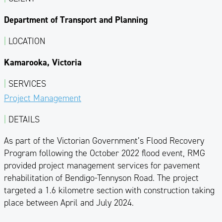
Department of Transport and Planning
|
LOCATION
Kamarooka, Victoria
|
SERVICES
Project Management
|
DETAILS
As part of the Victorian Government’s Flood Recovery
Program following the October 2022 flood event, RMG
provided project management services for pavement
rehabilitation of Bendigo-Tennyson Road. The project
targeted a 1.6 kilometre section with construction taking
place between April and July 2024.