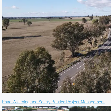
Road Widening and Safety Barrier Project Management