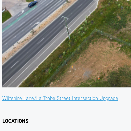
Wiltshire Lane/La Trobe Street Intersection Upgrade
LOCATIONS