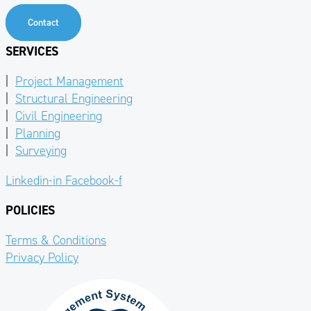
Contact
SERVICES
|
Project Management
|
Structural Engineering
|
Civil Engineering
|
Planning
|
Surveying
Linkedin-in
Facebook-f
POLICIES
Terms & Conditions
Privacy Policy