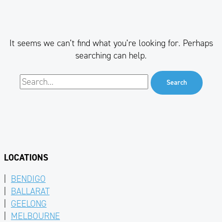
It seems we can’t find what you’re looking for. Perhaps
searching can help.
LOCATIONS
|
BENDIGO
|
BALLARAT
|
GEELONG
|
MELBOURNE