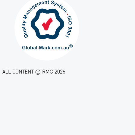
ALL CONTENT © RMG 2026